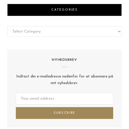
CATEGORIES
Categories
NYHEDSBREV
Indtast din e-mailadresse nedenfor for at abonnere på
mit nyhedsbrev.