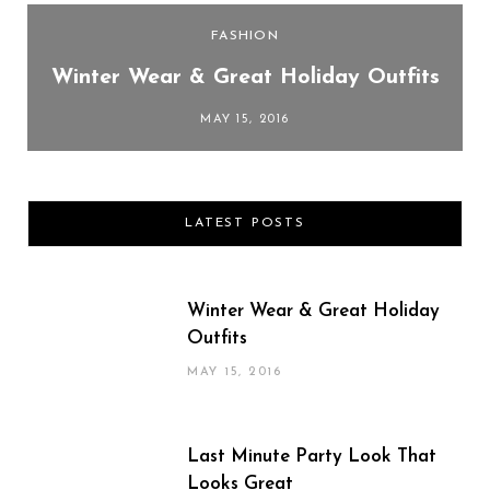
FASHION
Winter Wear & Great Holiday Outfits
MAY 15, 2016
LATEST POSTS
Winter Wear & Great Holiday
Outfits
MAY 15, 2016
Last Minute Party Look That
Looks Great