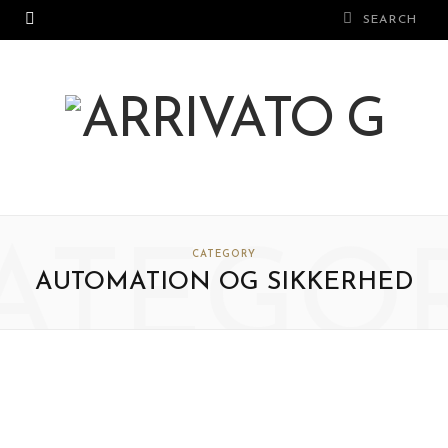
ATEGO
CATEGORY
AUTOMATION OG SIKKERHED