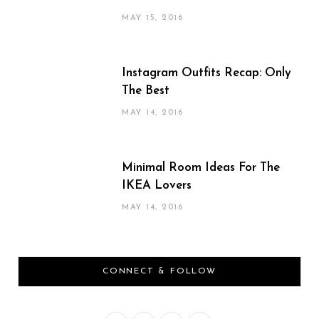
MAY 15, 2016
Instagram Outfits Recap: Only
The Best
MAY 14, 2016
Minimal Room Ideas For The
IKEA Lovers
MAY 14, 2016
CONNECT & FOLLOW