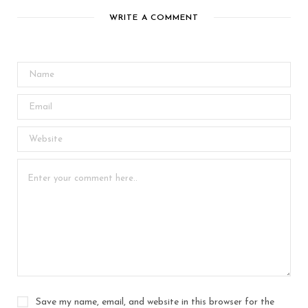
WRITE A COMMENT
Save my name, email, and website in this browser for the