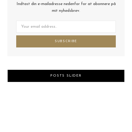
Indtast din e-mailadresse nedenfor for at abonnere på
mit nyhedsbrev.
POSTS SLIDER