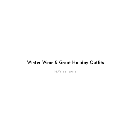
Winter Wear & Great Holiday Outfits
MAY 15, 2016