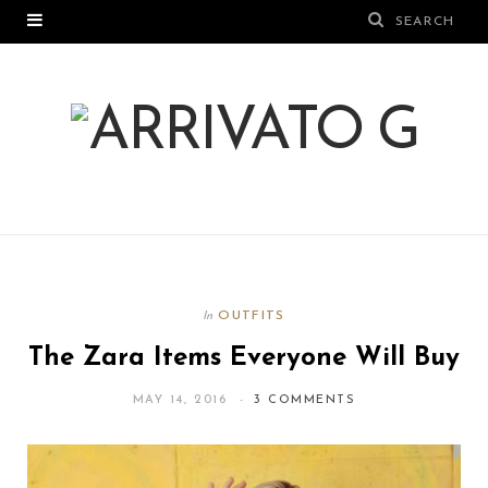
OUTFITS
In
The Zara Items Everyone Will Buy
MAY 14, 2016
3 COMMENTS