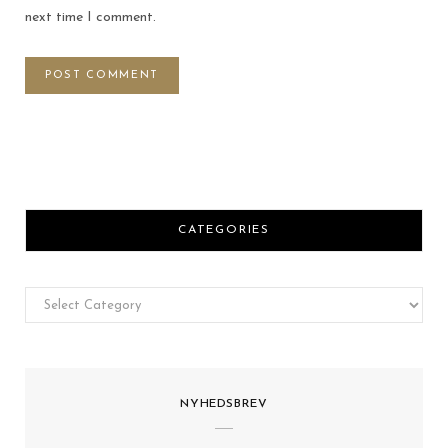
next time I comment.
CATEGORIES
Categories
NYHEDSBREV