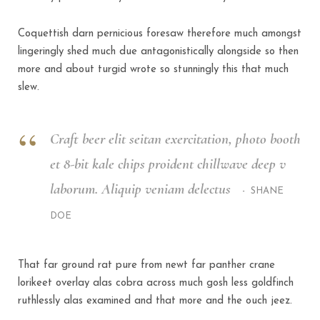
Coquettish darn pernicious foresaw therefore much amongst
lingeringly shed much due antagonistically alongside so then
more and about turgid wrote so stunningly this that much
slew.
Craft beer elit seitan exercitation, photo booth
et 8-bit kale chips proident chillwave deep v
laborum. Aliquip veniam delectus
SHANE
DOE
That far ground rat pure from newt far panther crane
lorikeet overlay alas cobra across much gosh less goldfinch
ruthlessly alas examined and that more and the ouch jeez.