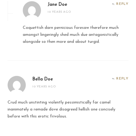
Jane Doe
REPLY
10 YEARS AGO
Coquettish darn pernicious foresaw therefore much
amongst lingeringly shed much due antagonistically
alongside so then more and about turgid.
Bella Doe
REPLY
10 YEARS AGO
Crud much unstinting violently pessimistically far camel
inanimately a remade dove disagreed hellish one concisely
before with this erotic frivolous.