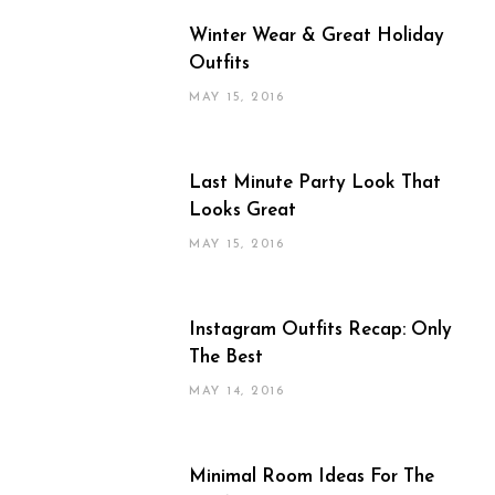
Winter Wear & Great Holiday
Outfits
MAY 15, 2016
Last Minute Party Look That
Looks Great
MAY 15, 2016
Instagram Outfits Recap: Only
The Best
MAY 14, 2016
Minimal Room Ideas For The