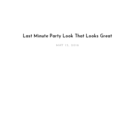
Last Minute Party Look That Looks Great
MAY 15, 2016