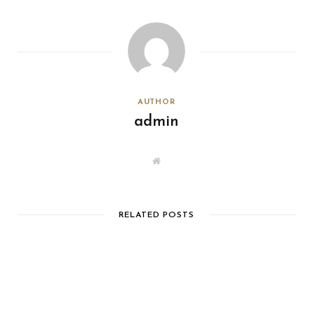
AUTHOR
admin
W
e
b
s
i
t
e
RELATED POSTS