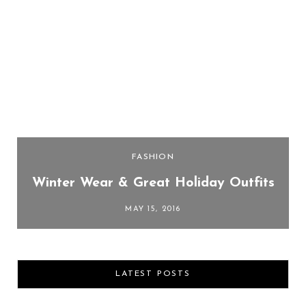
FASHION
Winter Wear & Great Holiday Outfits
MAY 15, 2016
LATEST POSTS