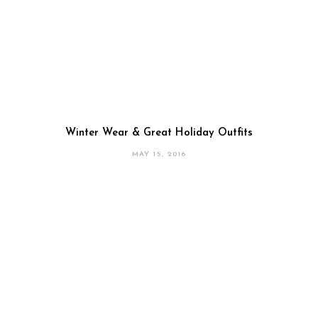
Winter Wear & Great Holiday Outfits
MAY 15, 2016