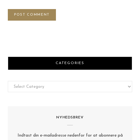
CATEGORIES
Categories
NYHEDSBREV
Indtast din e-mailadresse nedenfor for at abonnere på