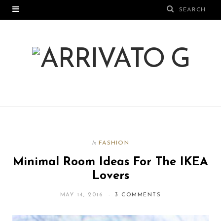
FASHION
In
Minimal Room Ideas For The IKEA
Lovers
MAY 14, 2016
3 COMMENTS