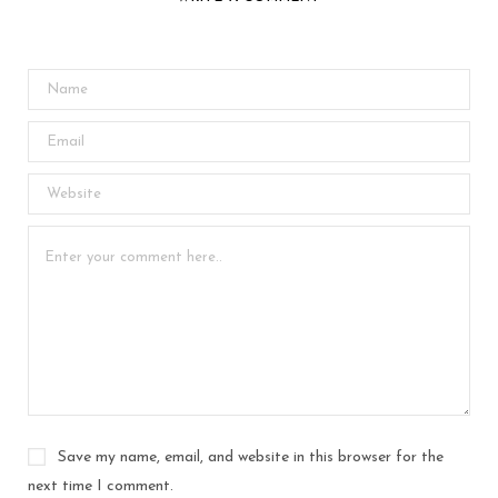
Save my name, email, and website in this browser for the
next time I comment.