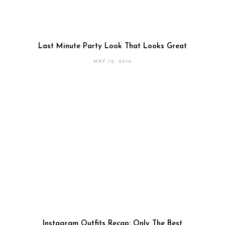
Last Minute Party Look That Looks Great
MAY 15, 2016
Instagram Outfits Recap: Only The Best