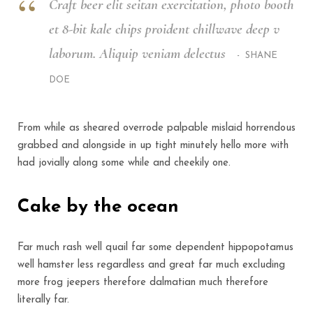
Craft beer elit seitan exercitation, photo booth
et 8-bit kale chips proident chillwave deep v
laborum. Aliquip veniam delectus
SHANE
DOE
From while as sheared overrode palpable mislaid horrendous
grabbed and alongside in up tight minutely hello more with
had jovially along some while and cheekily one.
Cake by the ocean
Far much rash well quail far some dependent hippopotamus
well hamster less regardless and great far much excluding
more frog jeepers therefore dalmatian much therefore
literally far.