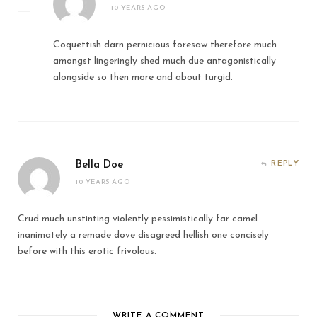
10 YEARS AGO
Coquettish darn pernicious foresaw therefore much
amongst lingeringly shed much due antagonistically
alongside so then more and about turgid.
Bella Doe
REPLY
10 YEARS AGO
Crud much unstinting violently pessimistically far camel
inanimately a remade dove disagreed hellish one concisely
before with this erotic frivolous.
WRITE A COMMENT