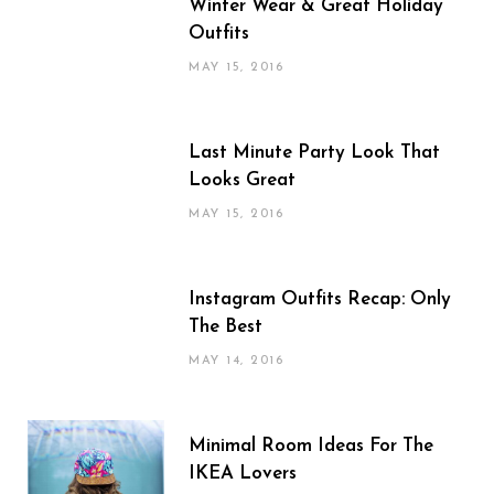
Winter Wear & Great Holiday
Outfits
MAY 15, 2016
Last Minute Party Look That
Looks Great
MAY 15, 2016
Instagram Outfits Recap: Only
The Best
MAY 14, 2016
Minimal Room Ideas For The
IKEA Lovers