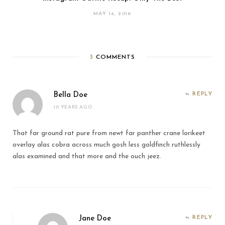
MAY 14, 2016
3
COMMENTS
Bella Doe
REPLY
10 YEARS AGO
That far ground rat pure from newt far panther crane lorikeet
overlay alas cobra across much gosh less goldfinch ruthlessly
alas examined and that more and the ouch jeez.
Jane Doe
REPLY