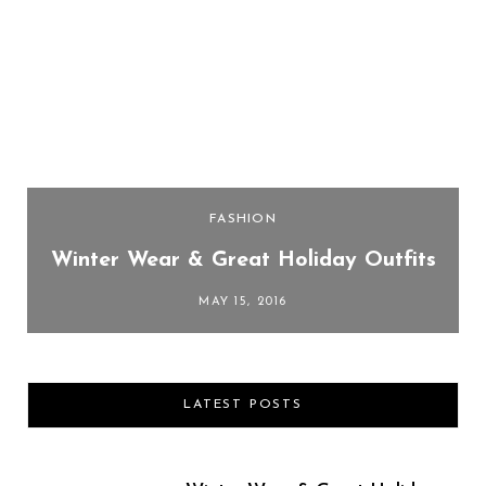
FASHION
Winter Wear & Great Holiday Outfits
MAY 15, 2016
LATEST POSTS