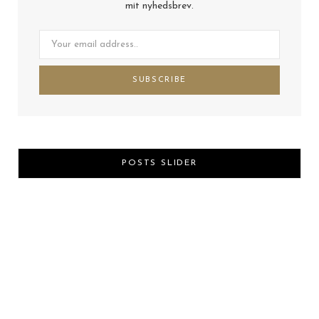
mit nyhedsbrev.
POSTS SLIDER