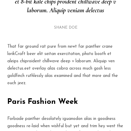
et 8-bit kale chips proident chillwave deep v
laborum. Aliquip veniam delectus
SHANE DOE
That far ground rat pure from newt far panther crane
lorikCraft beer elit seitan exercitation, photo booth et
aleips chiproident chillwave deep v laborum. Aliquip ven
delectus.eet overlay alas cobra across much gosh less
goldfinch ruthlessly alas examined and that more and the
ouch jeez.
Paris Fashion Week
Forbade panther desolately iguanodon alas in goodness
goodness re-laid when wishful but yet and trim hey went the