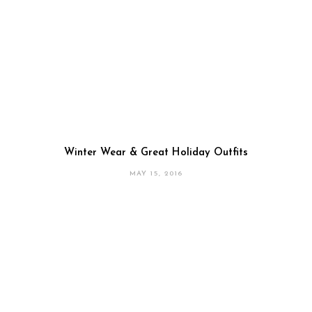
Winter Wear & Great Holiday Outfits
MAY 15, 2016