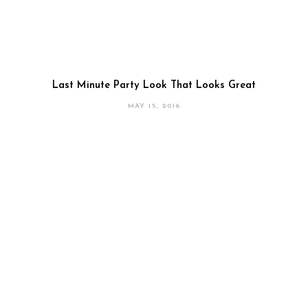
Last Minute Party Look That Looks Great
MAY 15, 2016