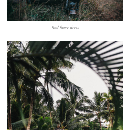
Red flowy dress