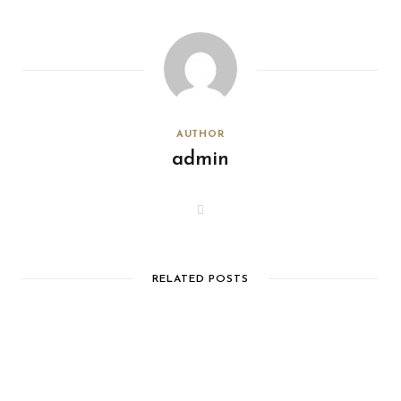
AUTHOR
admin
W
e
b
s
i
t
e
RELATED POSTS