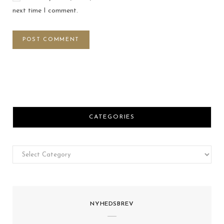
next time I comment.
CATEGORIES
Categories
NYHEDSBREV