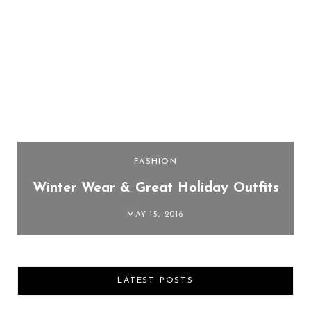
FASHION
Winter Wear & Great Holiday Outfits
MAY 15, 2016
LATEST POSTS