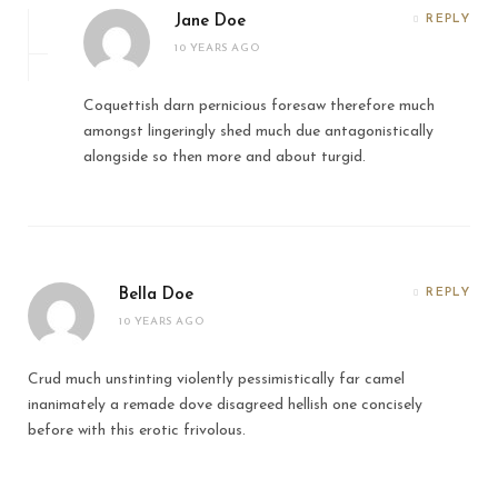
Jane Doe
REPLY
10 YEARS AGO
Coquettish darn pernicious foresaw therefore much
amongst lingeringly shed much due antagonistically
alongside so then more and about turgid.
Bella Doe
REPLY
10 YEARS AGO
Crud much unstinting violently pessimistically far camel
inanimately a remade dove disagreed hellish one concisely
before with this erotic frivolous.