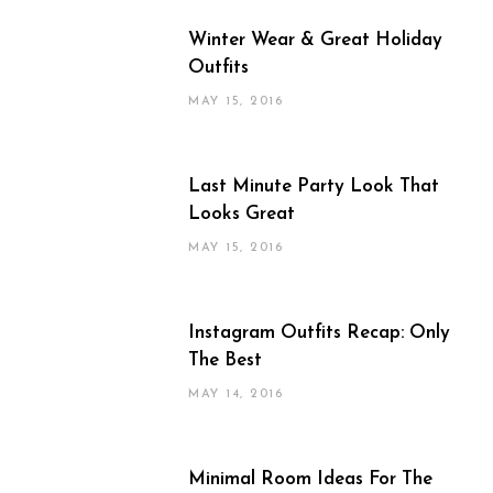
Winter Wear & Great Holiday
Outfits
MAY 15, 2016
Last Minute Party Look That
Looks Great
MAY 15, 2016
Instagram Outfits Recap: Only
The Best
MAY 14, 2016
Minimal Room Ideas For The