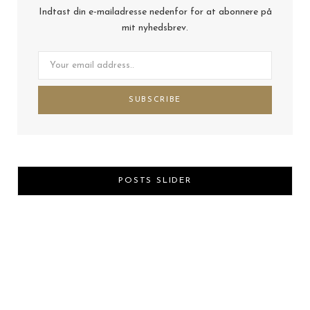
Indtast din e-mailadresse nedenfor for at abonnere på
mit nyhedsbrev.
POSTS SLIDER