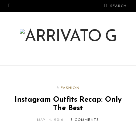
FASHION
In
Instagram Outfits Recap: Only
The Best
MAY 14, 2016
3 COMMENTS