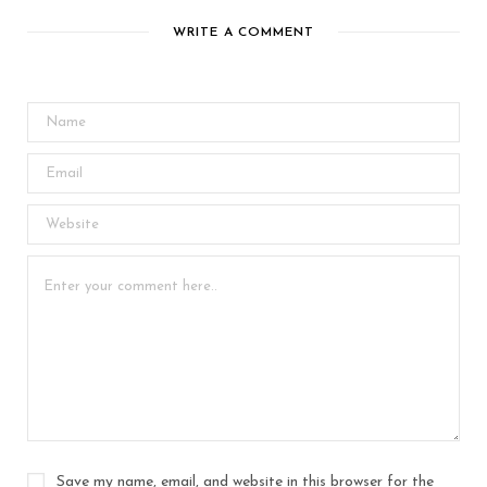
WRITE A COMMENT
Save my name, email, and website in this browser for the