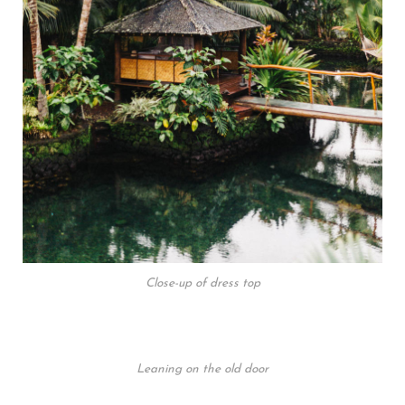
Close-up of dress top
Leaning on the old door