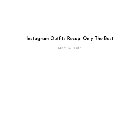
Instagram Outfits Recap: Only The Best
MAY 14, 2016