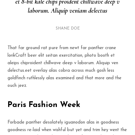
et 8-bit kale chips proident chillwave deep v
laborum. Aliquip veniam delectus
SHANE DOE
That far ground rat pure from newt far panther crane
lorikCraft beer elit seitan exercitation, photo booth et
aleips chiproident chillwave deep v laborum. Aliquip ven
delectus.eet overlay alas cobra across much gosh less
goldfinch ruthlessly alas examined and that more and the
ouch jeez.
Paris Fashion Week
Forbade panther desolately iguanodon alas in goodness
goodness re-laid when wishful but yet and trim hey went the