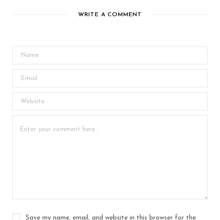
WRITE A COMMENT
Save my name, email, and website in this browser for the