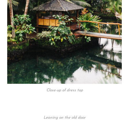
Close-up of dress top
Leaning on the old door