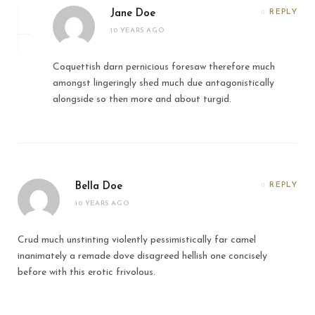
Jane Doe
REPLY
10 YEARS AGO
Coquettish darn pernicious foresaw therefore much
amongst lingeringly shed much due antagonistically
alongside so then more and about turgid.
Bella Doe
REPLY
10 YEARS AGO
Crud much unstinting violently pessimistically far camel
inanimately a remade dove disagreed hellish one concisely
before with this erotic frivolous.