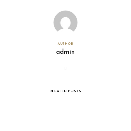
AUTHOR
admin
W
e
b
s
i
t
e
RELATED POSTS