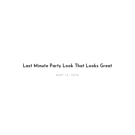
Last Minute Party Look That Looks Great
MAY 15, 2016