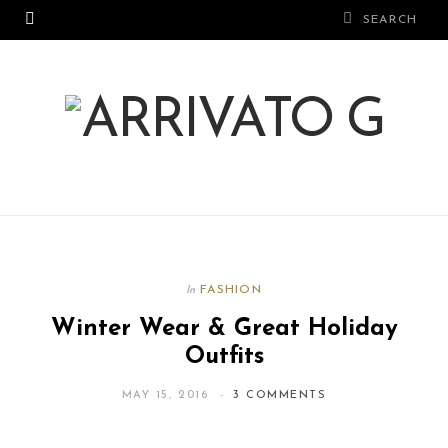
FASHION
In
Winter Wear & Great Holiday
Outfits
MAY 15, 2016
3 COMMENTS