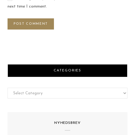
next time I comment.
CATEGORIES
Categories
NYHEDSBREV