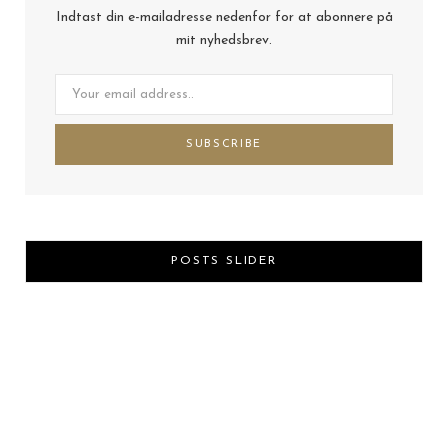
Indtast din e-mailadresse nedenfor for at abonnere på
mit nyhedsbrev.
POSTS SLIDER