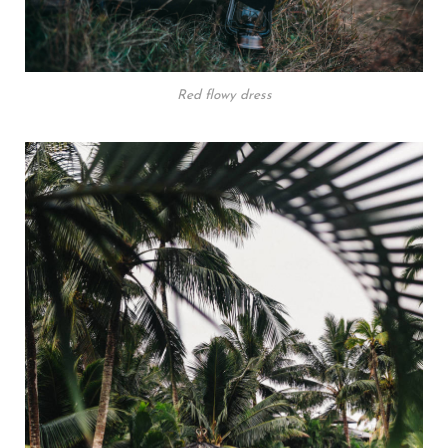
Red flowy dress