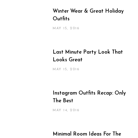
Winter Wear & Great Holiday
Outfits
MAY 15, 2016
Last Minute Party Look That
Looks Great
MAY 15, 2016
Instagram Outfits Recap: Only
The Best
MAY 14, 2016
Minimal Room Ideas For The