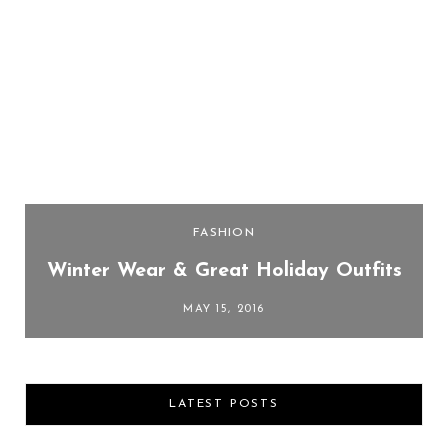
FASHION
Winter Wear & Great Holiday Outfits
MAY 15, 2016
LATEST POSTS