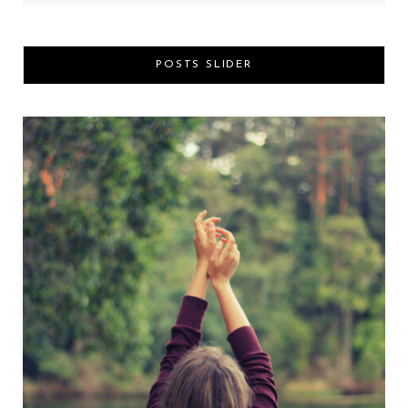
POSTS SLIDER