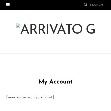
My Account
[woocommerce_my_account]