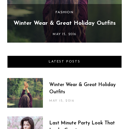
FASHION
Winter Wear & Great Holiday Outfits
MAY 15, 2016
LATEST POSTS
Winter Wear & Great Holiday
Outfits
MAY 15, 2016
Last Minute Party Look That