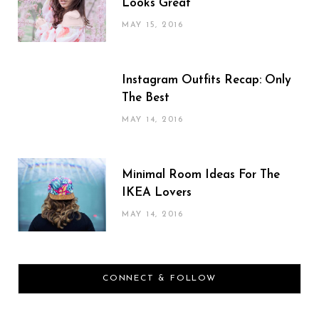
Looks Great
MAY 15, 2016
Instagram Outfits Recap: Only
The Best
MAY 14, 2016
Minimal Room Ideas For The
IKEA Lovers
MAY 14, 2016
CONNECT & FOLLOW