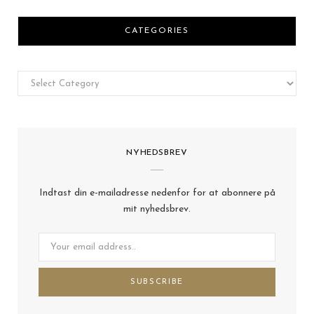
CATEGORIES
Categories
NYHEDSBREV
Indtast din e-mailadresse nedenfor for at abonnere på
mit nyhedsbrev.