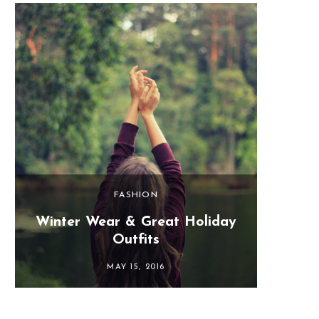
FASHION
Winter Wear & Great Holiday
Last 
Outfits
MAY 15, 2016