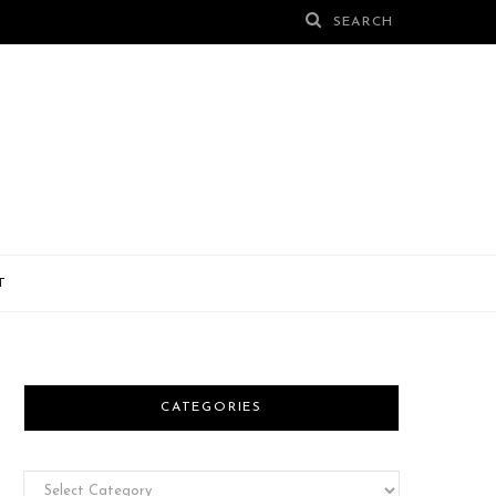
T
CATEGORIES
Categories