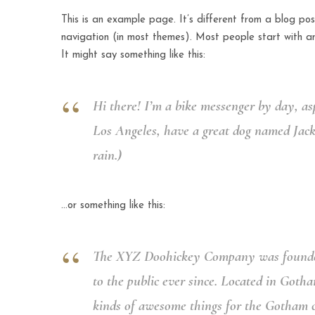
This is an example page. It’s different from a blog post
navigation (in most themes). Most people start with an
It might say something like this:
Hi there! I’m a bike messenger by day, asp
Los Angeles, have a great dog named Jack, 
rain.)
…or something like this:
The XYZ Doohickey Company was founded 
to the public ever since. Located in Goth
kinds of awesome things for the Gotham