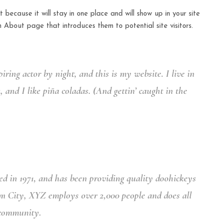
 because it will stay in one place and will show up in your site
 About page that introduces them to potential site visitors.
iring actor by night, and this is my website. I live in
and I like piña coladas. (And gettin’ caught in the
in 1971, and has been providing quality doohickeys
am City, XYZ employs over 2,000 people and does all
 community.