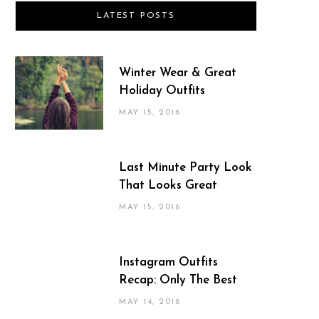
LATEST POSTS
Winter Wear & Great
Holiday Outfits
MAY 15, 2016
Last Minute Party Look
That Looks Great
MAY 15, 2016
Instagram Outfits
Recap: Only The Best
MAY 14, 2016