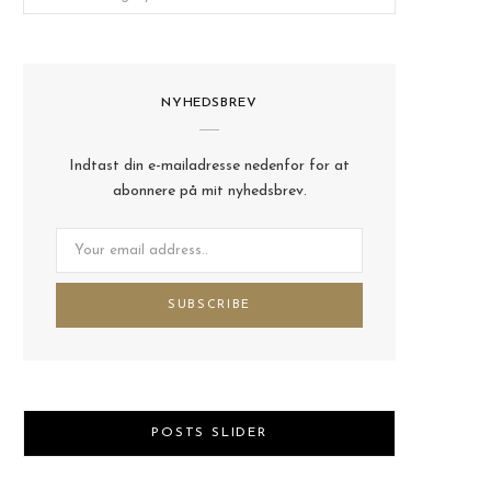
NYHEDSBREV
Indtast din e-mailadresse nedenfor for at
abonnere på mit nyhedsbrev.
POSTS SLIDER