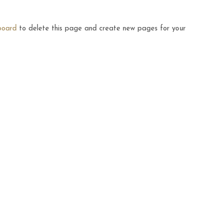
board
to delete this page and create new pages for your
FASHION
Minimal Room Ideas For The
IKEA Lovers
MAY 14, 2016