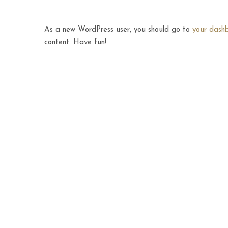
As a new WordPress user, you should go to
your dash
content. Have fun!