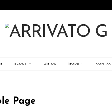
EM
BLOGS
OM OS
MODE
KONTAK
le Page