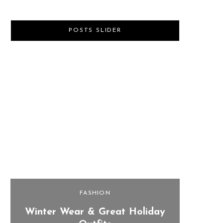
POSTS SLIDER
FASHION
Winter Wear & Great Holiday
Last 