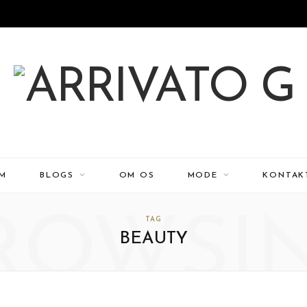
EM
BLOGS
OM OS
MODE
KONTAK
ROWSI
TAG
BEAUTY