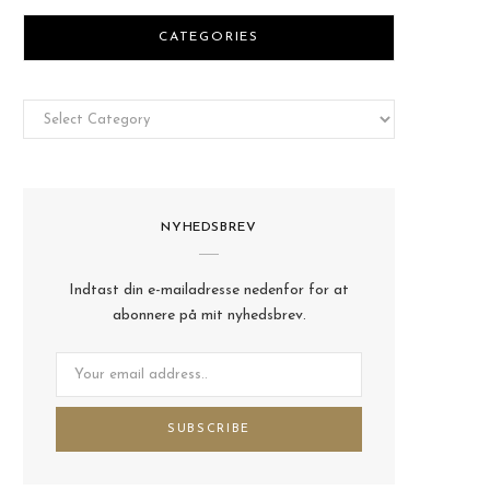
CATEGORIES
Categories
NYHEDSBREV
Indtast din e-mailadresse nedenfor for at
abonnere på mit nyhedsbrev.