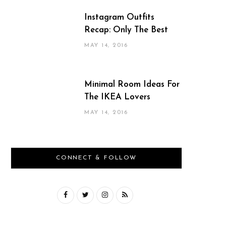
Instagram Outfits
Recap: Only The Best
MAY 14, 2016
Minimal Room Ideas For
The IKEA Lovers
MAY 14, 2016
CONNECT & FOLLOW
F
T
I
R
a
w
n
S