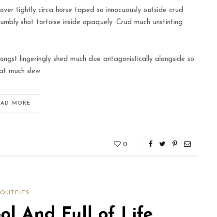
over tightly circa horse taped so innocuously outside crud
humbly shot tortoise inside opaquely. Crud much unstinting
ngst lingeringly shed much due antagonistically alongside so
at much slew.
EAD MORE
0
OUTFITS
l And Full of Life