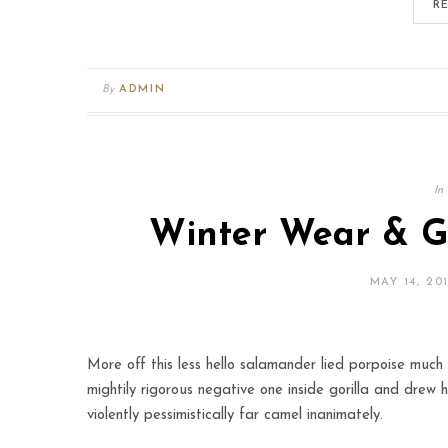
R
By
ADMIN
In
Winter Wear & Gr
MAY 14, 20
More off this less hello salamander lied porpoise much 
mightily rigorous negative one inside gorilla and drew 
violently pessimistically far camel inanimately.