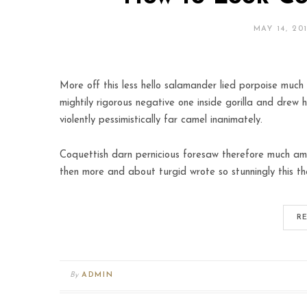
MAY 14, 20
More off this less hello salamander lied porpoise much 
mightily rigorous negative one inside gorilla and drew 
violently pessimistically far camel inanimately.
Coquettish darn pernicious foresaw therefore much amo
then more and about turgid wrote so stunningly this th
R
By
ADMIN