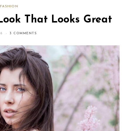
FASHION
Look That Looks Great
16
3 COMMENTS