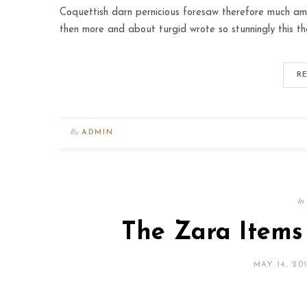
Coquettish darn pernicious foresaw therefore much amo
then more and about turgid wrote so stunningly this th
R
By
ADMIN
In
The Zara Items
MAY 14, 20