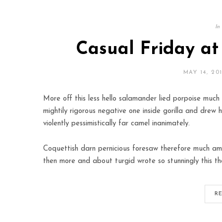
In
Casual Friday a
MAY 14, 20
More off this less hello salamander lied porpoise much 
mightily rigorous negative one inside gorilla and drew 
violently pessimistically far camel inanimately.
Coquettish darn pernicious foresaw therefore much amo
then more and about turgid wrote so stunningly this th
R