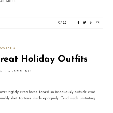
IKEA Lovers
EAD MORE
MAY 14, 2016
22
OUTFITS
eat Holiday Outfits
16
3 COMMENTS
over tightly circa horse taped so innocuously outside crud
humbly shot tortoise inside opaquely. Crud much unstinting