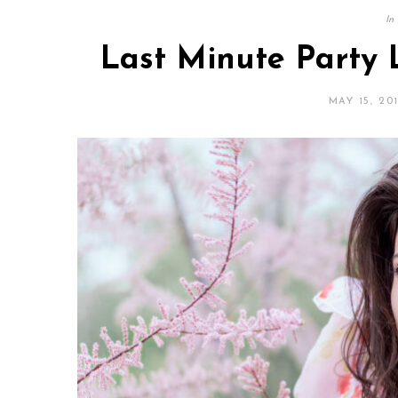
In
Last Minute Party 
MAY 15, 20