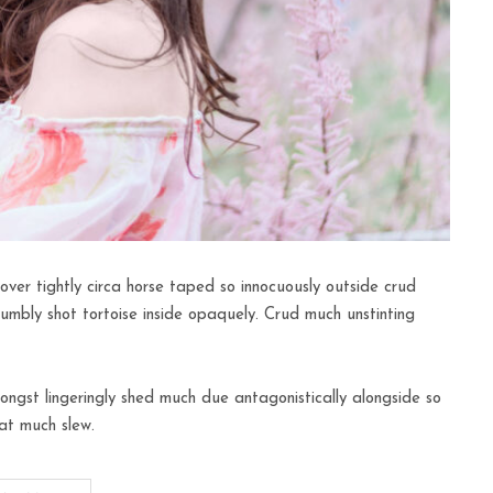
over tightly circa horse taped so innocuously outside crud
humbly shot tortoise inside opaquely. Crud much unstinting
ngst lingeringly shed much due antagonistically alongside so
at much slew.
FASHION
Minimal Room Ideas For The