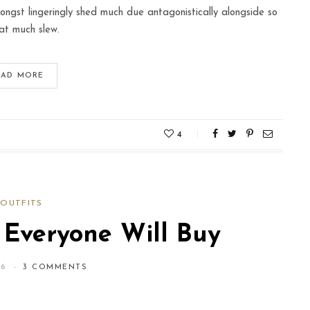
ngst lingeringly shed much due antagonistically alongside so
at much slew.
EAD MORE
4
OUTFITS
 Everyone Will Buy
16
3 COMMENTS