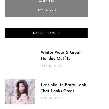
Outfits
MAY 15, 2016
LATEST POSTS
Winter Wear & Great
Holiday Outfits
MAY 15, 2016
Last Minute Party Look
That Looks Great
MAY 15, 2016